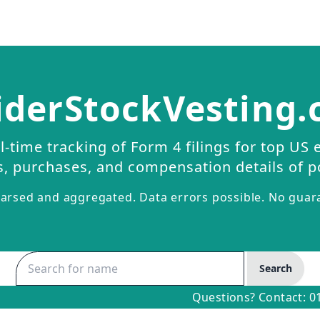
iderStockVesting
l-time tracking of Form 4 filings for top US 
s, purchases, and compensation details of p
arsed and aggregated. Data errors possible. No guar
Search
Questions? Contact:
0