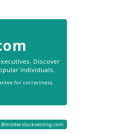
.com
executives. Discover
opular individuals.
antee for correctness.
1@insiderstockvesting.com