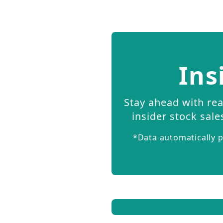
Ins
Stay ahead with rea
insider stock sale
*Data automatically p